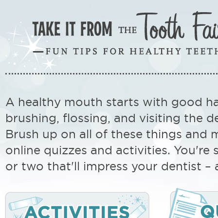
A healthy mouth starts with good ha
brushing, flossing, and visiting the de
Brush up on all of these things and 
online quizzes and activities. You're 
or two that'll impress your dentist –